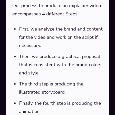
Our process to produce an explainer video
encompasses 4 different Steps.
First, we analyze the brand and content
for the video and work on the script if
necessary.
Then, we produce a graphical proposal
that is consistent with the brand colors
and style.
The third step is producing the
illustrated storyboard.
Finally, the fourth step is producing the
animation.