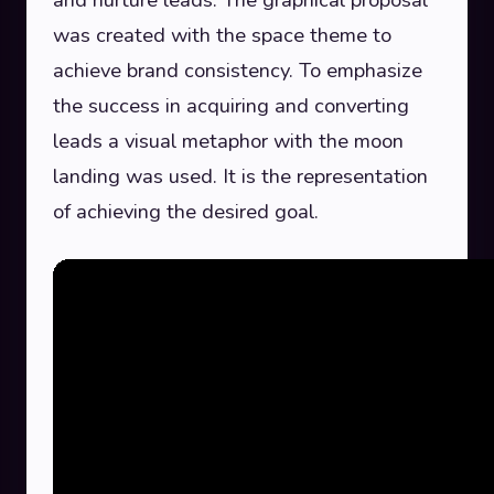
was created with the space theme to
achieve brand consistency. To emphasize
the success in acquiring and converting
leads a visual metaphor with the moon
landing was used. It is the representation
of achieving the desired goal.