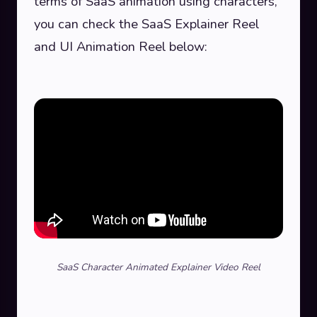
terms of SaaS animation using characters,
you can check the SaaS Explainer Reel
and UI Animation Reel below:
SaaS Character Animated Explainer Video Reel