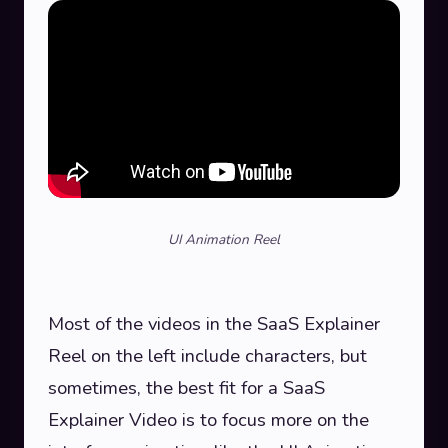
UI Animation Reel
Most of the videos in the SaaS Explainer
Reel on the left include characters, but
sometimes, the best fit for a SaaS
Explainer Video is to focus more on the