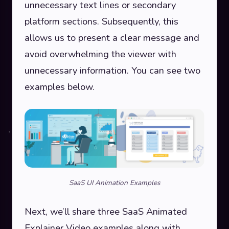
unnecessary text lines or secondary
platform sections. Subsequently, this
allows us to present a clear message and
avoid overwhelming the viewer with
unnecessary information. You can see two
examples below.
SaaS UI Animation Examples
Next, we’ll share three SaaS Animated
Explainer Video examples along with