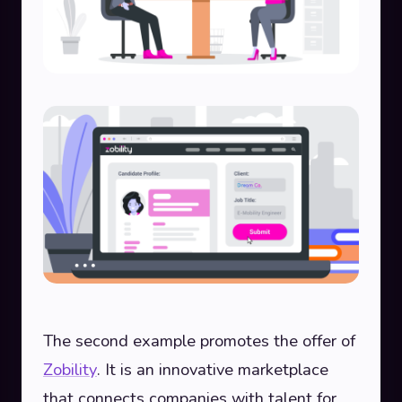
The second example promotes the offer of
Zobility
. It is an innovative marketplace
that connects companies with talent for