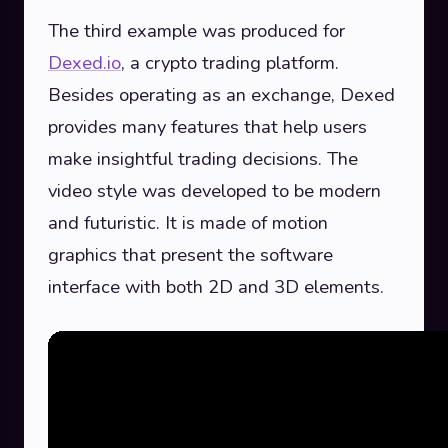
The third example was produced for
Dexed.io
, a crypto trading platform.
Besides operating as an exchange, Dexed
provides many features that help users
make insightful trading decisions. The
video style was developed to be modern
and futuristic. It is made of motion
graphics that present the software
interface with both 2D and 3D elements.