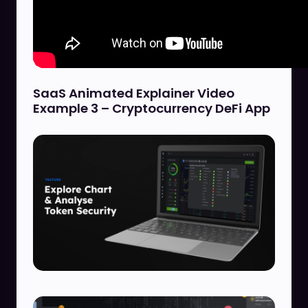
SaaS Animated Explainer Video
Example 3 – Cryptocurrency DeFi App