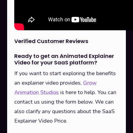
Verified Customer Reviews
Ready to get an Animated Explainer
Video for your SaaS platform?
If you want to start exploring the benefits
an explainer video provides,
Grow
Animation Studios
is here to help. You can
contact us using the form below. We can
also clarify any questions about the SaaS
Explainer Video Price.