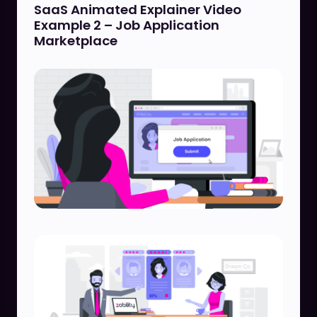
SaaS Animated Explainer Video
Example 2 – Job Application
Marketplace