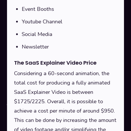
Event Booths
Youtube Channel
Social Media
Newsletter
The SaaS Explainer Video Price
Considering a 60-second animation, the
total cost for producing a fully animated
SaaS Explainer Video is between
$1725/2225. Overall, it is possible to
achieve a cost per minute of around $950.
This can be done by increasing the amount
of video footage and/or simplifying the