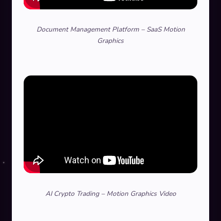
Document Management Platform – SaaS Motion
Graphics
AI Crypto Trading – Motion Graphics Video