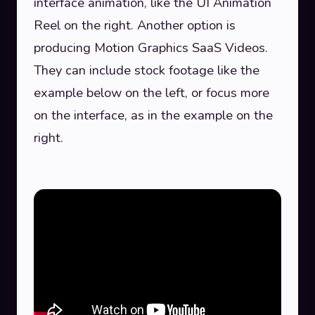
interface animation, like the UI Animation
Reel on the right. Another option is
producing Motion Graphics SaaS Videos.
They can include stock footage like the
example below on the left, or focus more
on the interface, as in the example on the
right.