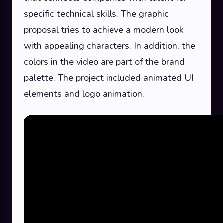
specific technical skills. The graphic
proposal tries to achieve a modern look
with appealing characters. In addition, the
colors in the video are part of the brand
palette. The project included animated UI
elements and logo animation.