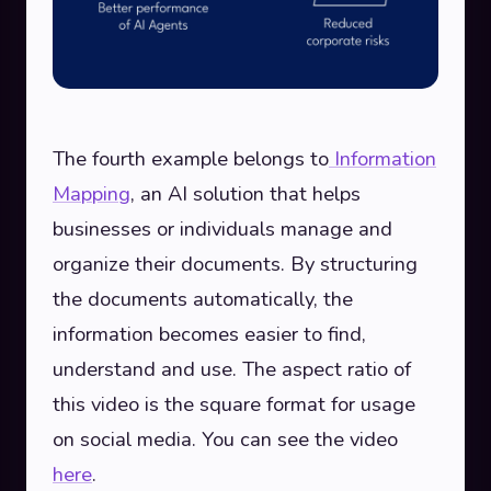
The fourth example belongs to
Information
Mapping
, an AI solution that helps
businesses or individuals manage and
organize their documents. By structuring
the documents automatically, the
information becomes easier to find,
understand and use. The aspect ratio of
this video is the square format for usage
on social media. You can see the video
here
.