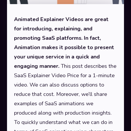
Animated Explainer Videos are great
for introducing, explaining, and
promoting SaaS platforms. In fact,
Animation makes it possible to present
your unique service in a quick and
engaging manner.
This post describes the
SaaS Explainer Video Price for a 1-minute
video. We can also discuss options to
reduce that cost. Moreover, we’ll share
examples of SaaS animations we
produced along with production insights.
To quickly understand what we can do in