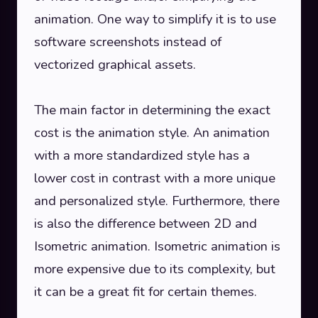
animation. One way to simplify it is to use
software screenshots instead of
vectorized graphical assets.
The main factor in determining the exact
cost is the animation style. An animation
with a more standardized style has a
lower cost in contrast with a more unique
and personalized style. Furthermore, there
is also the difference between 2D and
Isometric animation. Isometric animation is
more expensive due to its complexity, but
it can be a great fit for certain themes.