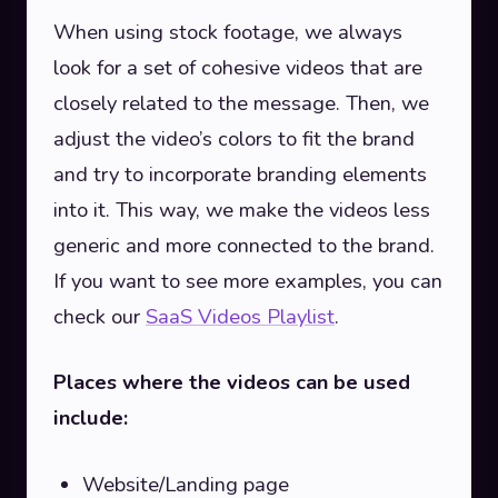
When using stock footage, we always
look for a set of cohesive videos that are
closely related to the message. Then, we
adjust the video’s colors to fit the brand
and try to incorporate branding elements
into it. This way, we make the videos less
generic and more connected to the brand.
If you want to see more examples, you can
check our
SaaS Videos Playlist
.
Places where the videos can be used
include:
Website/Landing page