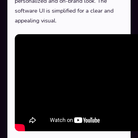
personalized and on-brand look. The
software UI is simplified for a clear and
appealing visual.