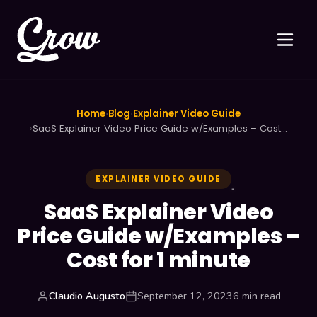
Home
›
Blog
›
Explainer Video Guide
›
SaaS Explainer Video Price Guide w/Examples – Cost…
EXPLAINER VIDEO GUIDE
SaaS Explainer Video
Price Guide w/Examples –
Cost for 1 minute
Claudio Augusto
September 12, 2023
6 min read