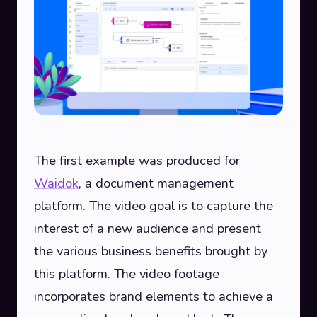
The first example was produced for
Waidok
, a document management
platform. The video goal is to capture the
interest of a new audience and present
the various business benefits brought by
this platform. The video footage
incorporates brand elements to achieve a