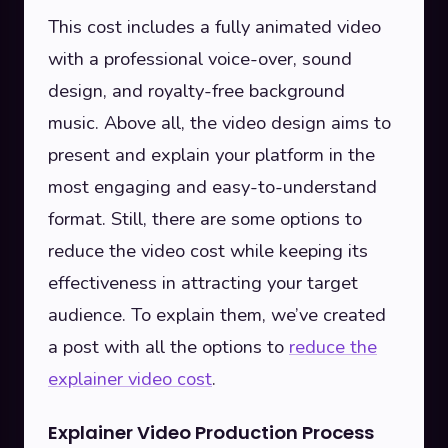
This cost includes a fully animated video
with a professional voice-over, sound
design, and royalty-free background
music. Above all, the video design aims to
present and explain your platform in the
most engaging and easy-to-understand
format. Still, there are some options to
reduce the video cost while keeping its
effectiveness in attracting your target
audience. To explain them, we’ve created
a post with all the options to
reduce the
explainer video cost
.
Explainer Video Production Process