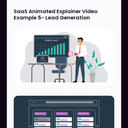
SaaS Animated Explainer Video
Example 5- Lead Generation