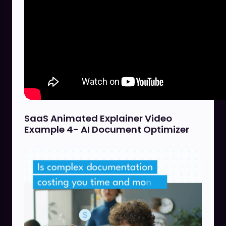
SaaS Animated Explainer Video
Example 4- AI Document Optimizer