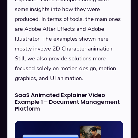
some insights into how they were
produced. In terms of tools, the main ones
are Adobe After Effects and Adobe
Illustrator. The examples shown here
mostly involve 2D Character animation.
Still, we also provide solutions more
focused solely on motion design, motion
graphics, and UI animation.
SaaS Animated Explainer Video
Example 1 – Document Management
Platform