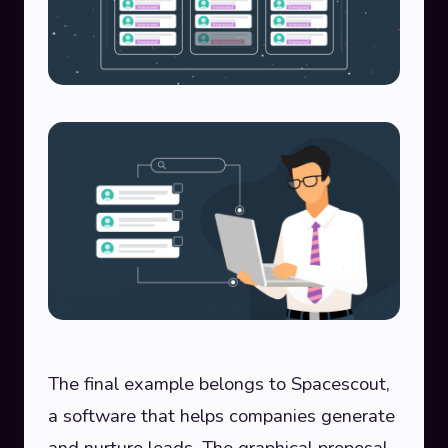
The final example belongs to Spacescout,
a software that helps companies generate
and nurture leads. The graphical proposal