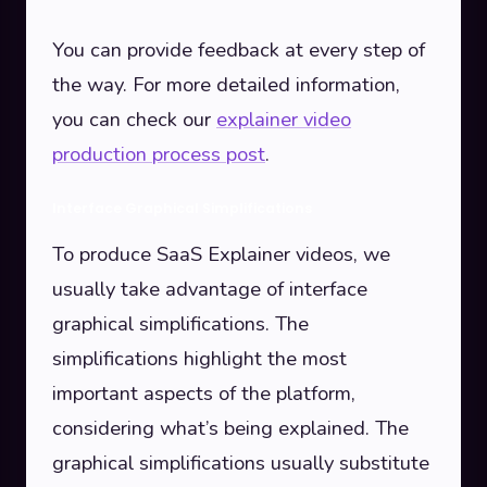
You can provide feedback at every step of
the way. For more detailed information,
you can check our
explainer video
production process post
.
Interface Graphical Simplifications
To produce SaaS Explainer videos, we
usually take advantage of interface
graphical simplifications. The
simplifications highlight the most
important aspects of the platform,
considering what’s being explained. The
graphical simplifications usually substitute