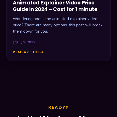
Animated Explainer Video Price
Guide in 2024 – Cost for 1 minute
Wondering about the animated explainer video
price? There are many options, this post will break
them down for you.
July 9, 2022
READ ARTICLE
ANIMATED
EXPLAINER
VIDEO
PRICE
GUIDE
IN
2024
–
COST
FOR
READY?
1
MINUTE