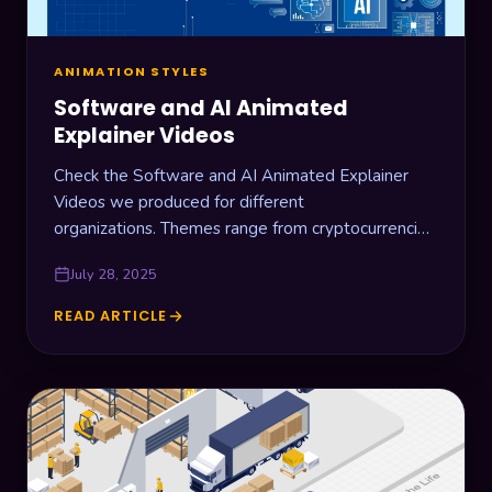
ANIMATION STYLES
Software and AI Animated
Explainer Videos
Check the Software and AI Animated Explainer
Videos we produced for different
organizations. Themes range from cryptocurrencies,
AI assistants, document management, and
July 28, 2025
business solutions.
READ ARTICLE
SOFTWARE
AND
AI
ANIMATED
EXPLAINER
VIDEOS