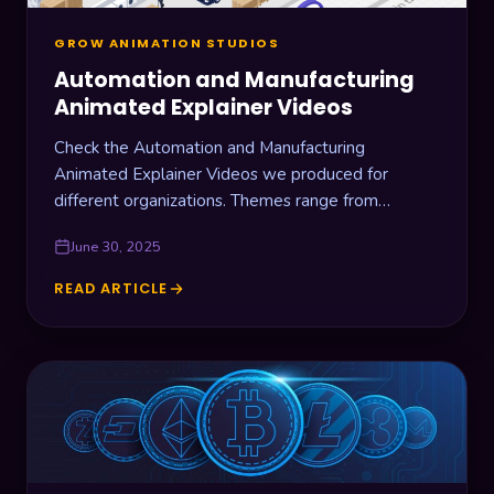
GROW ANIMATION STUDIOS
Automation and Manufacturing
Animated Explainer Videos
Check the Automation and Manufacturing
Animated Explainer Videos we produced for
different organizations. Themes range from
warehouse drone management, laboratory
June 30, 2025
automation, industrial cooling machines, and RFID
devices.
READ ARTICLE
AUTOMATION
AND
MANUFACTURING
ANIMATED
EXPLAINER
VIDEOS