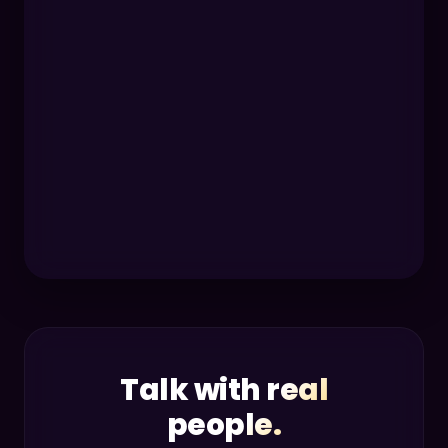
Talk with real
people.