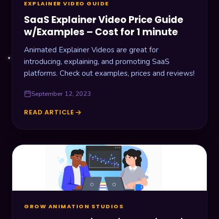
EXPLAINER VIDEO GUIDE
SaaS Explainer Video Price Guide
w/Examples – Cost for 1 minute
Animated Explainer Videos are great for
introducing, explaining, and promoting SaaS
platforms. Check out examples, prices and reviews!
September 12, 2023
READ ARTICLE
SAAS
EXPLAINER
VIDEO
PRICE
GUIDE
W/EXAMPLES
–
COST
FOR
1
GROW ANIMATION STUDIOS
MINUTE