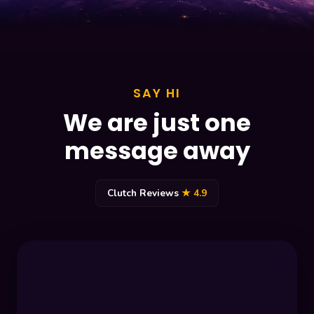
SAY HI
We are just one
message away
Clutch Reviews
★ 4.9