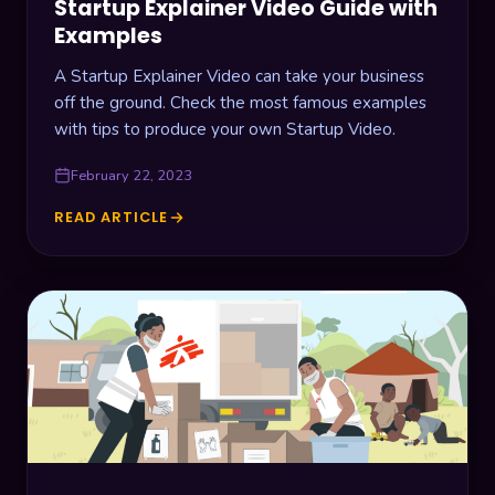
Startup Explainer Video Guide with
Examples
A Startup Explainer Video can take your business
off the ground. Check the most famous examples
with tips to produce your own Startup Video.
February 22, 2023
READ ARTICLE
STARTUP
EXPLAINER
VIDEO
GUIDE
WITH
EXAMPLES