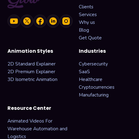
Clients
Services
Why us
Blog
Get Quote
Animation Styles
Industries
2D Standard Explainer
Cybersecurity
2D Premium Explainer
SaaS
3D Isometric Animation
Healthcare
Cryptocurrencies
Manufacturing
Resource Center
Animated Videos For
Warehouse Automation and
Logistics