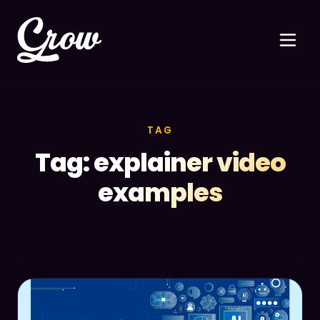
TAG
Tag: explainer video
examples