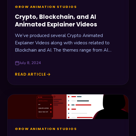
GROW ANIMATION STUDIOS
Crypto, Blockchain, and AI
Animated Explainer Videos
We’ve produced several Crypto Animated
Explainer Videos along with videos related to
Blockchain and AI. The themes range from AI
Crypto Insights, Cryptocurrencies Trading, and
July 8, 2024
Data…
READ ARTICLE
CRYPTO,
BLOCKCHAIN,
AND
AI
ANIMATED
EXPLAINER
VIDEOS
GROW ANIMATION STUDIOS