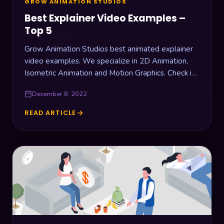
GROW ANIMATION STUDIOS
Best Explainer Video Examples –
Top 5
Grow Animation Studios best animated explainer
video examples. We specialize in 2D Animation,
Isometric Animation and Motion Graphics. Check it
out!
December 8, 2022
READ ARTICLE
BEST
EXPLAINER
VIDEO
EXAMPLES
–
TOP
5