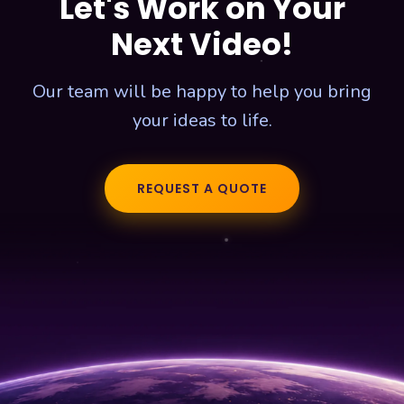
Let's Work on Your
Next Video!
Our team will be happy to help you bring
your ideas to life.
REQUEST A QUOTE