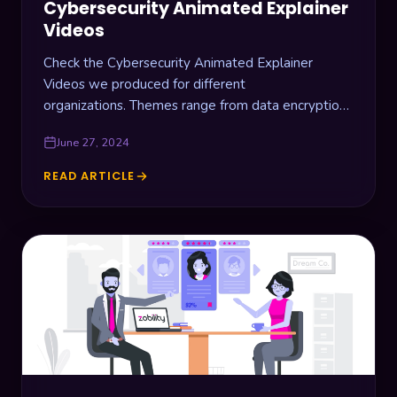
Cybersecurity Animated Explainer
Videos
Check the Cybersecurity Animated Explainer
Videos we produced for different
organizations. Themes range from data encryption,
website vulnerability scanners, video streaming
June 27, 2024
data security, and car fleet network…
READ ARTICLE
CYBERSECURITY
ANIMATED
EXPLAINER
VIDEOS