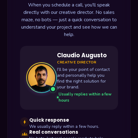
When you schedule a call, you'll speak
directly with our creative director. No sales
maze, no bots — just a quick conversation to
understand your project and see how we can
help.
Claudio Augusto
CREATIVE DIRECTOR
I’ll be your point of contact
and personally help you
find the right solution for
your brand.
Usually replies within a few
hours
Quick response
bolt
We usually reply within a few hours.
Real conversations
groups