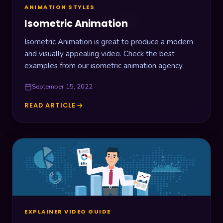
ANIMATION STYLES
Isometric Animation
Isometric Animation is great to produce a modern
and visually appealing video. Check the best
examples from our isometric animation agency.
September 15, 2022
READ ARTICLE
ISOMETRIC
ANIMATION
EXPLAINER VIDEO GUIDE