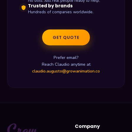
No bots. Just real people ready to help.
Trusted by brands
shield
Hundreds of companies worldwide.
GET QUOTE
Prefer email?
Reach Claudio anytime at
claudio.augusto@growanimation.co
Company