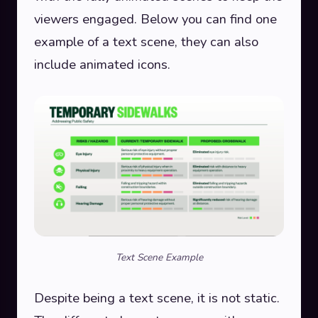
viewers engaged. Below you can find one
example of a text scene, they can also
include animated icons.
Text Scene Example
Despite being a text scene, it is not static.