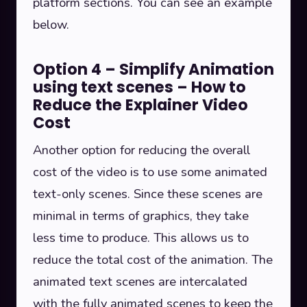
platform sections. You can see an example
below.
Option 4 – Simplify Animation
using text scenes – How to
Reduce the Explainer Video
Cost
Another option for reducing the overall
cost of the video is to use some animated
text-only scenes. Since these scenes are
minimal in terms of graphics, they take
less time to produce. This allows us to
reduce the total cost of the animation. The
animated text scenes are intercalated
with the fully animated scenes to keep the