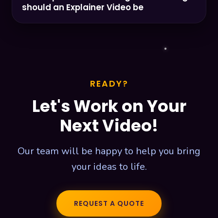
should an Explainer Video be
READY?
Let's Work on Your
Next Video!
Our team will be happy to help you bring
your ideas to life.
REQUEST A QUOTE