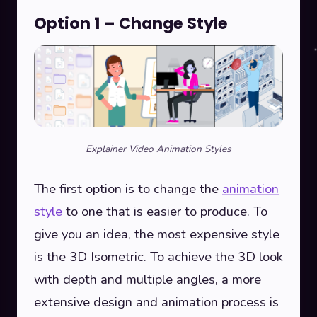
Option 1 – Change Style
Explainer Video Animation Styles
The first option is to change the
animation
style
to one that is easier to produce. To
give you an idea, the most expensive style
is the 3D Isometric. To achieve the 3D look
with depth and multiple angles, a more
extensive design and animation process is