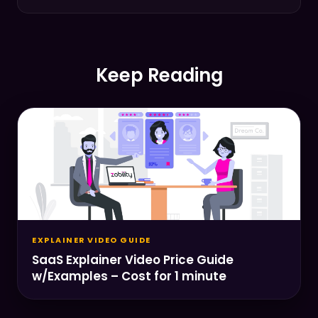
Keep Reading
EXPLAINER VIDEO GUIDE
SaaS Explainer Video Price Guide
w/Examples – Cost for 1 minute