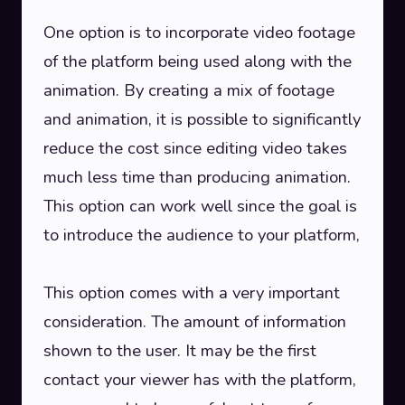
One option is to incorporate video footage
of the platform being used along with the
animation. By creating a mix of footage
and animation, it is possible to significantly
reduce the cost since editing video takes
much less time than producing animation.
This option can work well since the goal is
to introduce the audience to your platform,
This option comes with a very important
consideration. The amount of information
shown to the user. It may be the first
contact your viewer has with the platform,