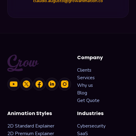
claudio.augusto@growanimation.co
Company
Clients
Services
Why us
Blog
Get Quote
Animation Styles
Industries
2D Standard Explainer
Cybersecurity
2D Premium Explainer
SaaS