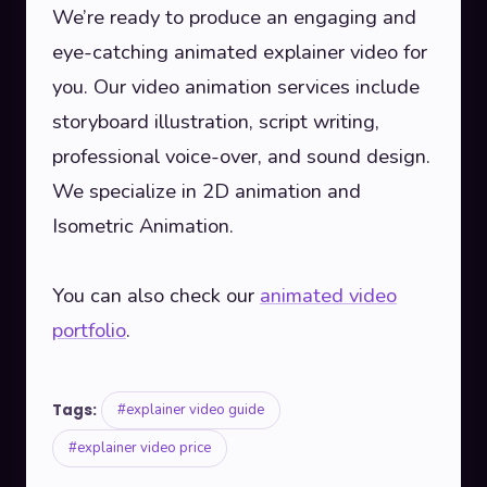
We’re ready to produce an engaging and
eye-catching animated explainer video for
you. Our video animation services include
storyboard illustration, script writing,
professional voice-over, and sound design.
We specialize in 2D animation and
Isometric Animation.
You can also check our
animated video
portfolio
.
Tags:
#explainer video guide
#explainer video price