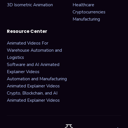
3D Isometric Animation
Healthcare
Cryptocurrencies
Manufacturing
Resource Center
Animated Videos For
Warehouse Automation and
Logistics
Software and AI Animated
Explainer Videos
Automation and Manufacturing
Animated Explainer Videos
Crypto, Blockchain, and AI
Animated Explainer Videos