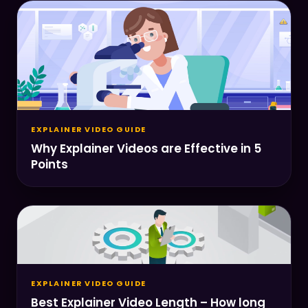
EXPLAINER VIDEO GUIDE
Why Explainer Videos are Effective in 5
Points
EXPLAINER VIDEO GUIDE
Best Explainer Video Length – How long