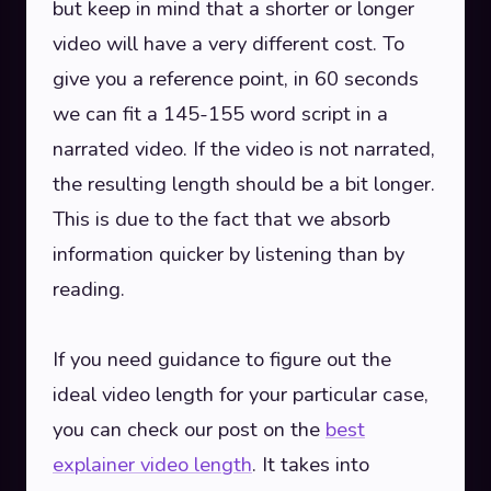
but keep in mind that a shorter or longer
video will have a very different cost. To
give you a reference point, in 60 seconds
we can fit a 145-155 word script in a
narrated video. If the video is not narrated,
the resulting length should be a bit longer.
This is due to the fact that we absorb
information quicker by listening than by
reading.
If you need guidance to figure out the
ideal video length for your particular case,
you can check our post on the
best
explainer video length
. It takes into