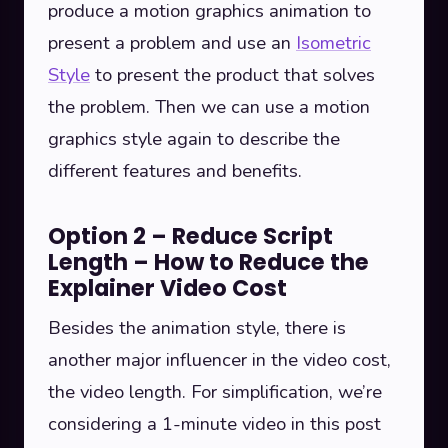
produce a motion graphics animation to
present a problem and use an
Isometric
Style
to present the product that solves
the problem. Then we can use a motion
graphics style again to describe the
different features and benefits.
Option 2 – Reduce Script
Length – How to Reduce the
Explainer Video Cost
Besides the animation style, there is
another major influencer in the video cost,
the video length. For simplification, we’re
considering a 1-minute video in this post