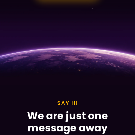
SAY HI
We are just one
message away