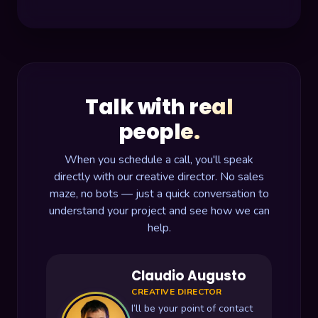
Talk with real
people.
When you schedule a call, you'll speak
directly with our creative director. No sales
maze, no bots — just a quick conversation to
understand your project and see how we can
help.
Claudio Augusto
CREATIVE DIRECTOR
I’ll be your point of contact