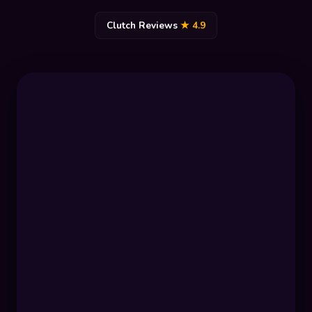
Clutch Reviews
★ 4.9