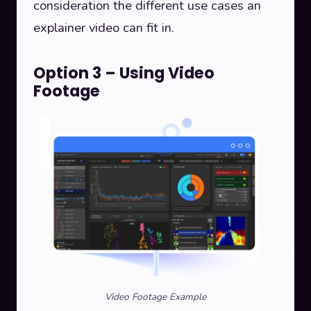
consideration the different use cases an
explainer video can fit in.
Option 3 – Using Video
Footage
Video Footage Example