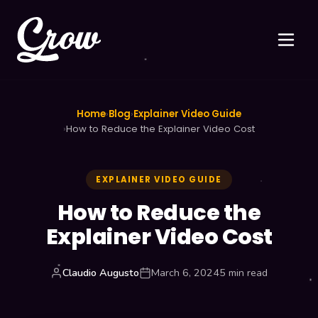
Home
›
Blog
›
Explainer Video Guide
›
How to Reduce the Explainer Video Cost
EXPLAINER VIDEO GUIDE
How to Reduce the
Explainer Video Cost
Claudio Augusto
March 6, 2024
5 min read