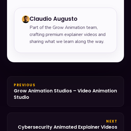
Claudio Augusto
Part of the Grow Animation team,
crafting premium explainer videos and
sharing what we learn along the way.
PREVIOUS
Grow Animation Studios – Video Animation
Studio
NEXT
Cybersecurity Animated Explainer Videos