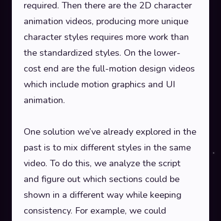
required. Then there are the 2D character
animation videos, producing more unique
character styles requires more work than
the standardized styles. On the lower-
cost end are the full-motion design videos
which include motion graphics and UI
animation.
One solution we’ve already explored in the
past is to mix different styles in the same
video. To do this, we analyze the script
and figure out which sections could be
shown in a different way while keeping
consistency. For example, we could