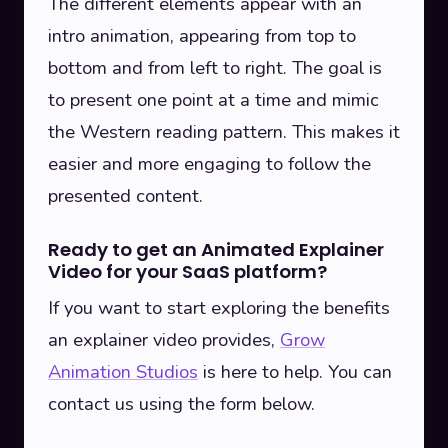
The different elements appear with an
intro animation, appearing from top to
bottom and from left to right. The goal is
to present one point at a time and mimic
the Western reading pattern. This makes it
easier and more engaging to follow the
presented content.
Ready to get an Animated Explainer
Video for your SaaS platform?
If you want to start exploring the benefits
an explainer video provides,
Grow
Animation Studios
is here to help. You can
contact us using the form below.