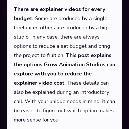
There are explainer videos for every
budget.
Some are produced by a single
freelancer, others are produced by a big
studio. In any case, there are always
options to reduce a set budget and bring
the project to fruition.
This post explains
the options Grow Animation Studios can
explore with you to reduce the
explainer video cost.
These details can
also be explained during an introductory
call. With your unique needs in mind, it can
be easier to figure out which option makes
more sense for you.