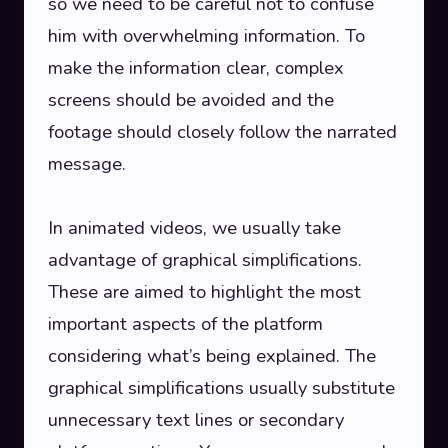
so we need to be careful not to confuse
him with overwhelming information. To
make the information clear, complex
screens should be avoided and the
footage should closely follow the narrated
message.
In animated videos, we usually take
advantage of graphical simplifications.
These are aimed to highlight the most
important aspects of the platform
considering what’s being explained. The
graphical simplifications usually substitute
unnecessary text lines or secondary