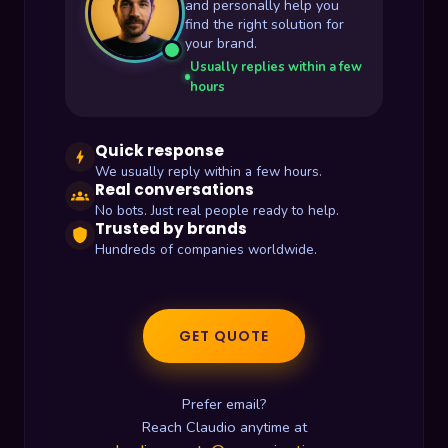
and personally help you
find the right solution for
your brand.
Usually replies within a few
hours
Quick response
bolt
We usually reply within a few hours.
Real conversations
groups
No bots. Just real people ready to help.
Trusted by brands
shield
Hundreds of companies worldwide.
GET QUOTE
Prefer email?
Reach Claudio anytime at