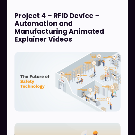
Project 4 – RFID Device –
Automation and
Manufacturing Animated
Explainer Videos