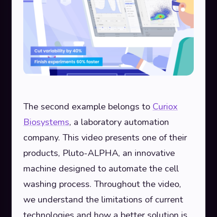
The second example belongs to
Curiox
Biosystems
, a laboratory automation
company. This video presents one of their
products, Pluto-ALPHA, an innovative
machine designed to automate the cell
washing process. Throughout the video,
we understand the limitations of current
technologies and how a better solution is