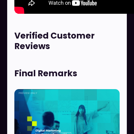
Verified Customer
Reviews
Final Remarks