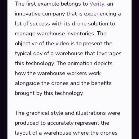
The first example belongs to
Verity
, an
innovative company that is experiencing a
lot of success with its drone solution to
manage warehouse inventories. The
objective of the video is to present the
typical day of a warehouse that leverages
this technology. The animation depicts
how the warehouse workers work
alongside the drones and the benefits
brought by this technology.
The graphical style and illustrations were
produced to accurately represent the
layout of a warehouse where the drones