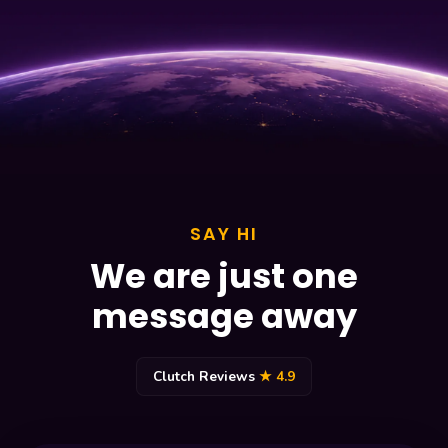
SAY HI
We are just one
message away
Clutch Reviews
★ 4.9