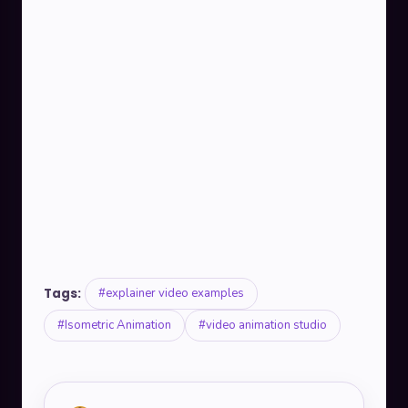
Tags:
#explainer video examples
#Isometric Animation
#video animation studio