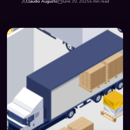
Claudio Augusto
June 30, 2025
5 min read