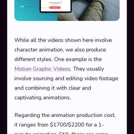
While all the videos shown here involve
character animation, we also produce
different styles. One example is the
Motion Graphic Videos
. They usually
involve sourcing and editing video footage
and combining it with clear and
captivating animations.
Regarding the animation production cost,
it ranges from $1700/$2200 for a 1-