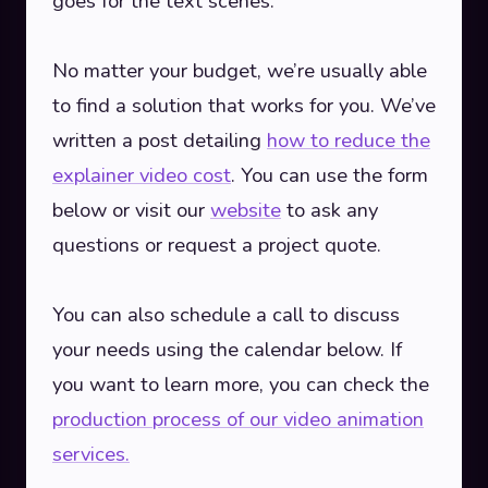
goes for the text scenes.
No matter your budget, we’re usually able
to find a solution that works for you. We’ve
written a post detailing
how to reduce the
explainer video cost
. You can use the form
below or visit our
website
to ask any
questions or request a project quote.
You can also schedule a call to discuss
your needs using the calendar below. If
you want to learn more, you can check the
production process of our video animation
services.