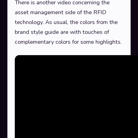
There is another video concerning the
asset management side of the RFID
technology. As usual, the colors from the
brand style guide are with touches of
complementary colors for some highlights.