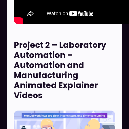
Project 2 – Laboratory
Automation –
Automation and
Manufacturing
Animated Explainer
Videos