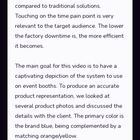
compared to traditional solutions.
Touching on the time pain point is very
relevant to the target audience. The lower
the factory downtime is, the more efficient
it becomes.
The main goal for this video is to have a
captivating depiction of the system to use
on event booths. To produce an accurate
product representation, we looked at
several product photos and discussed the
details with the client. The primary color is
the brand blue, being complemented by a
matching orange/yellow.