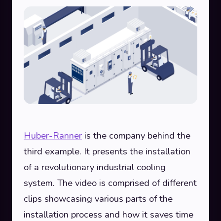
Huber-Ranner
is the company behind the
third example. It presents the installation
of a revolutionary industrial cooling
system. The video is comprised of different
clips showcasing various parts of the
installation process and how it saves time