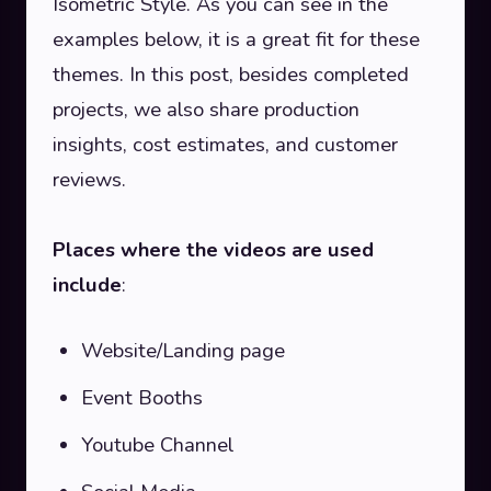
Isometric Style. As you can see in the
examples below, it is a great fit for these
themes. In this post, besides completed
projects, we also share production
insights, cost estimates, and customer
reviews.
Places where the videos are used
include
:
Website/Landing page
Event Booths
Youtube Channel