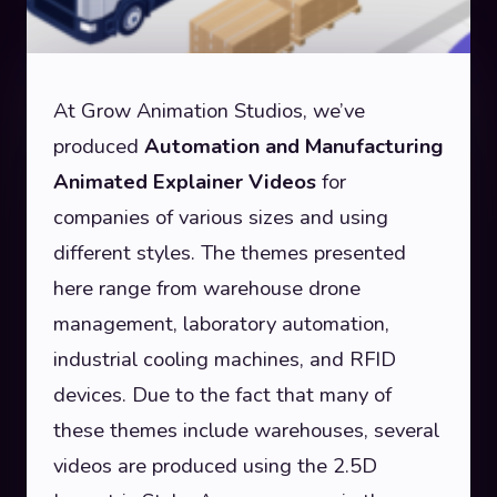
At Grow Animation Studios, we’ve
produced
Automation and Manufacturing
Animated Explainer Videos
for
companies of various sizes and using
different styles.
The themes presented
here range from warehouse drone
management, laboratory automation,
industrial cooling machines, and RFID
devices. Due to the fact that many of
these themes include warehouses, several
videos are produced using the 2.5D