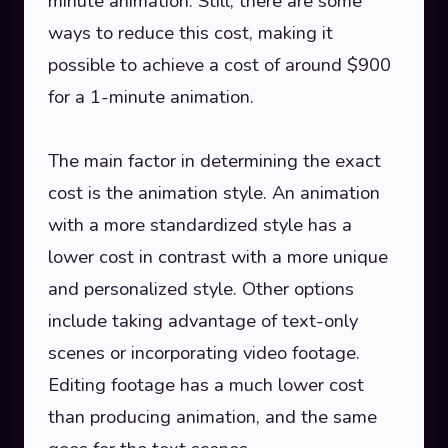
minute animation. Still, there are some
ways to reduce this cost, making it
possible to achieve a cost of around $900
for a 1-minute animation.
The main factor in determining the exact
cost is the animation style. An animation
with a more standardized style has a
lower cost in contrast with a more unique
and personalized style. Other options
include taking advantage of text-only
scenes or incorporating video footage.
Editing footage has a much lower cost
than producing animation, and the same