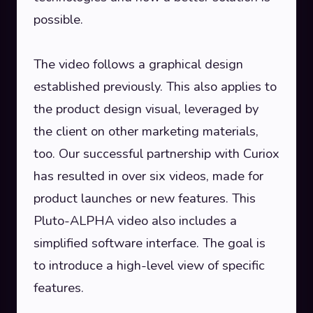
possible.
The video follows a graphical design
established previously. This also applies to
the product design visual, leveraged by
the client on other marketing materials,
too. Our successful partnership with Curiox
has resulted in over six videos, made for
product launches or new features. This
Pluto-ALPHA video also includes a
simplified software interface. The goal is
to introduce a high-level view of specific
features.