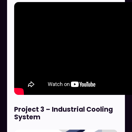
Project 3 – Industrial Cooling
System