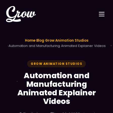
Home
›
Blog
›
Grow Animation Studios
›
Automation and Manufacturing Animated Explainer Videos
GROW ANIMATION STUDIOS
Automation and
Manufacturing
Animated Explainer
Videos