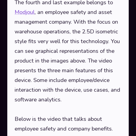
The fourth and last example belongs to
Modjoul
, an employee safety and asset
management company. With the focus on
warehouse operations, the 2.5D isometric
style fits very well for this technology. You
can see graphical representations of the
product in the images above. The video
presents the three main features of this
device. Some include employee/device
interaction with the device, use cases, and
software analytics.
Below is the video that talks about
employee safety and company benefits.