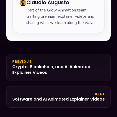
Claudio Augusto
Part of the Grow Animation team,
crafting premium explainer videos and
sharing what we learn along the way.
PREVIOUS
Crypto, Blockchain, and AI Animated
Explainer Videos
NEXT
Software and AI Animated Explainer Videos