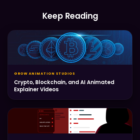
Keep Reading
GROW ANIMATION STUDIOS
Crypto, Blockchain, and AI Animated
Explainer Videos