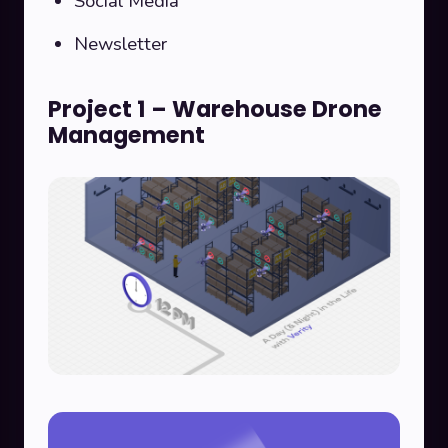
Social Media
Newsletter
Project 1 – Warehouse Drone
Management