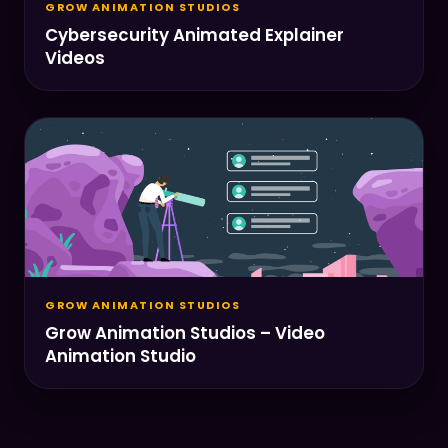
GROW ANIMATION STUDIOS
Cybersecurity Animated Explainer
Videos
GROW ANIMATION STUDIOS
Grow Animation Studios – Video
Animation Studio