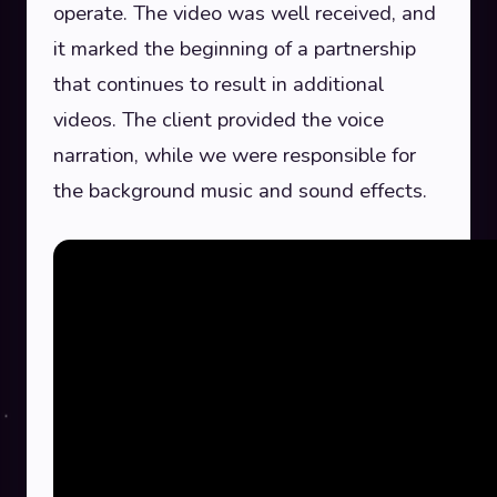
operate. The video was well received, and
it marked the beginning of a partnership
that continues to result in additional
videos. The client provided the voice
narration, while we were responsible for
the background music and sound effects.