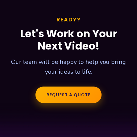
READY?
Let's Work on Your
Next Video!
Our team will be happy to help you bring
your ideas to life.
REQUEST A QUOTE