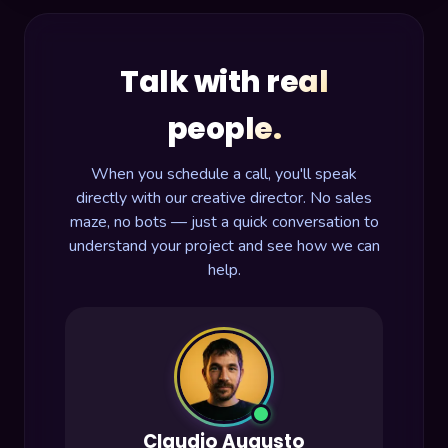
Talk with real
people.
When you schedule a call, you'll speak
directly with our creative director. No sales
maze, no bots — just a quick conversation to
understand your project and see how we can
help.
Claudio Augusto