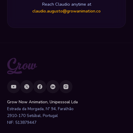
Reach Claudio anytime at
claudio.augusto@growanimation.co
Grow Now Animation, Unipessoal Lda
Estrada da Morgada, Nº 94, Faralhão
2910-170 Setúbal, Portugal
NIF: 513879447