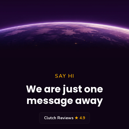
SAY HI
We are just one
message away
Clutch Reviews
★ 4.9