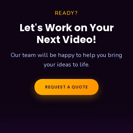
READY?
Let's Work on Your
Next Video!
Our team will be happy to help you bring
your ideas to life.
REQUEST A QUOTE