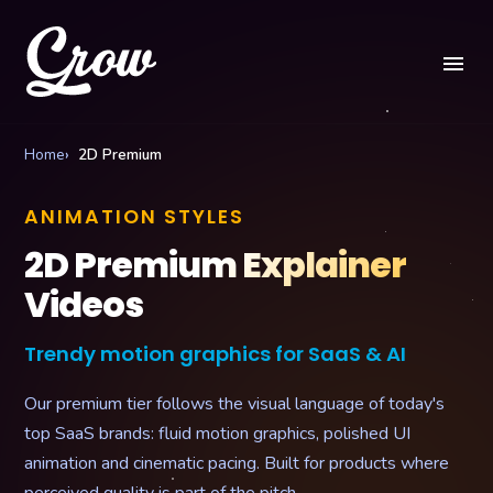
menu
Home
2D Premium
ANIMATION STYLES
2D Premium Explainer
Videos
Trendy motion graphics for SaaS & AI
Our premium tier follows the visual language of today's
top SaaS brands: fluid motion graphics, polished UI
animation and cinematic pacing. Built for products where