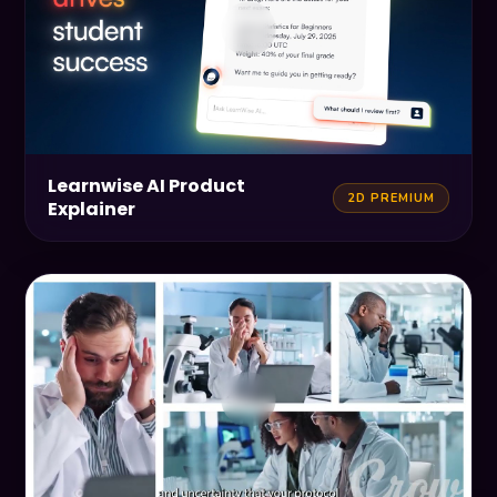
Learnwise AI Product
2D PREMIUM
Explainer