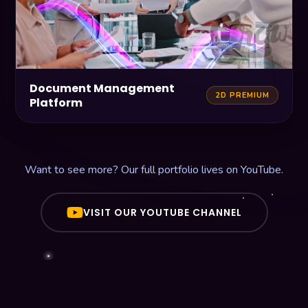
Document Management
2D PREMIUM
Platform
Want to see more? Our full portfolio lives on YouTube.
VISIT OUR YOUTUBE CHANNEL