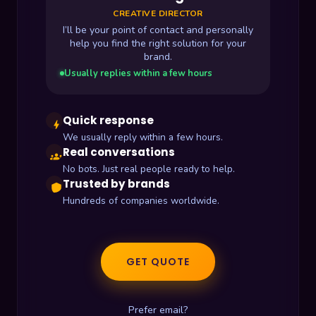
CREATIVE DIRECTOR
I’ll be your point of contact and personally
help you find the right solution for your
brand.
Usually replies within a few hours
Quick response
bolt
We usually reply within a few hours.
Real conversations
groups
No bots. Just real people ready to help.
Trusted by brands
shield
Hundreds of companies worldwide.
GET QUOTE
Prefer email?