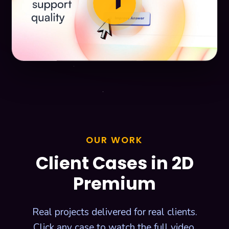
play_arrow
OUR WORK
Client Cases in 2D
Premium
Real projects delivered for real clients.
Click any case to watch the full video.