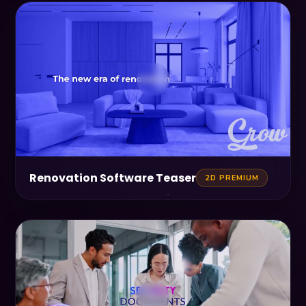
Renovation Software Teaser
2D PREMIUM