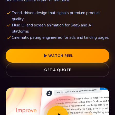
perceived quality is part of the pitch.
Trend-driven design that signals premium product
done
quality
Fluid UI and screen animation for SaaS and AI
done
platforms
Cinematic pacing engineered for ads and landing pages
done
play_arrow
WATCH REEL
GET A QUOTE