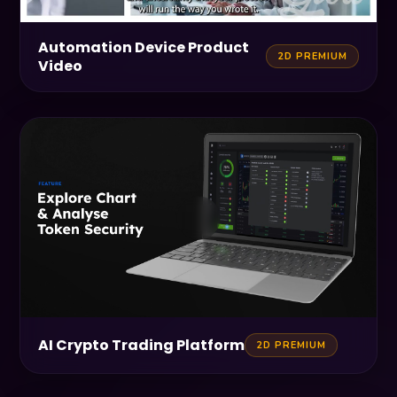
Automation Device Product
2D PREMIUM
Video
AI Crypto Trading Platform
2D PREMIUM