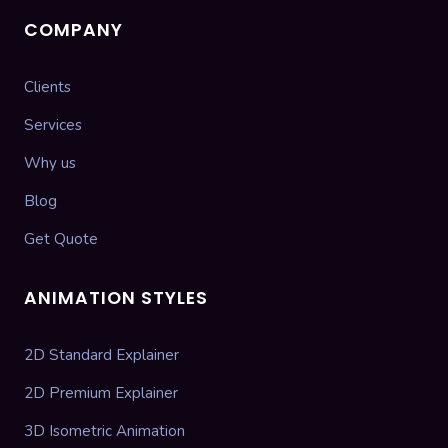
COMPANY
Clients
Services
Why us
Blog
Get Quote
ANIMATION STYLES
2D Standard Explainer
2D Premium Explainer
3D Isometric Animation