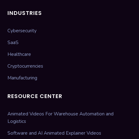
INDUSTRIES
Cybersecurity
SaaS
Healthcare
Cryptocurrencies
Manufacturing
RESOURCE CENTER
Animated Videos For Warehouse Automation and
Logistics
Software and AI Animated Explainer Videos