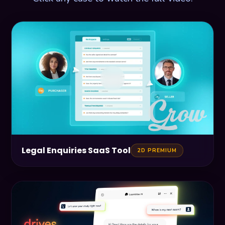
Legal Enquiries SaaS Tool
2D PREMIUM