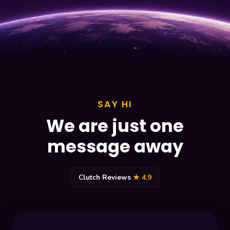
SAY HI
We are just one
message away
Clutch Reviews
★ 4.9