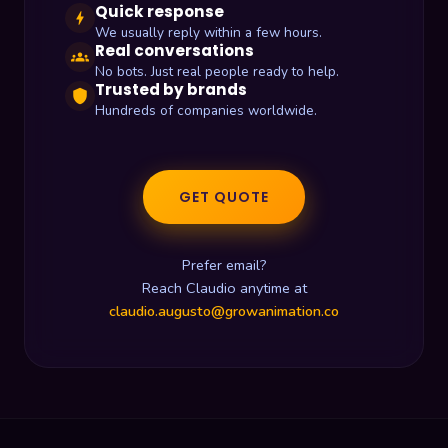
Quick response
bolt
We usually reply within a few hours.
Real conversations
groups
No bots. Just real people ready to help.
Trusted by brands
shield
Hundreds of companies worldwide.
GET QUOTE
Prefer email?
Reach Claudio anytime at
claudio.augusto@growanimation.co