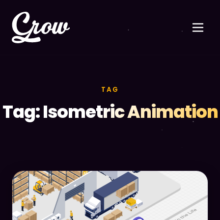
TAG
Tag: Isometric Animation