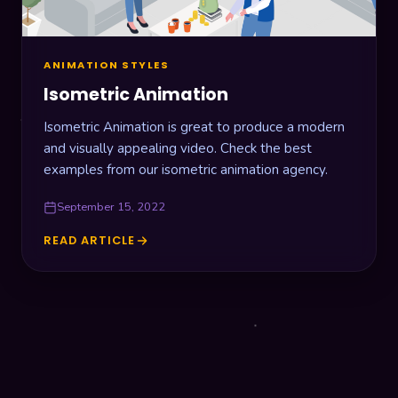
ANIMATION STYLES
Isometric Animation
Isometric Animation is great to produce a modern
and visually appealing video. Check the best
examples from our isometric animation agency.
September 15, 2022
READ ARTICLE
ISOMETRIC
ANIMATION