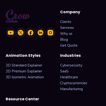
Company
Clients
Services
Why us
Blog
Get Quote
Animation Styles
Industries
2D Standard Explainer
Cybersecurity
2D Premium Explainer
SaaS
3D Isometric Animation
Healthcare
Cryptocurrencies
Manufacturing
Resource Center