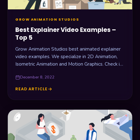
GROW ANIMATION STUDIOS
Best Explainer Video Examples –
Top 5
Grow Animation Studios best animated explainer
video examples. We specialize in 2D Animation,
Isometric Animation and Motion Graphics. Check it
out!
December 8, 2022
READ ARTICLE
BEST
EXPLAINER
VIDEO
EXAMPLES
–
TOP
5