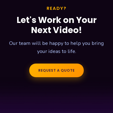
READY?
Let's Work on Your
Next Video!
Our team will be happy to help you bring
your ideas to life.
REQUEST A QUOTE