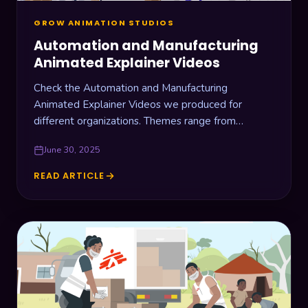
GROW ANIMATION STUDIOS
Automation and Manufacturing
Animated Explainer Videos
Check the Automation and Manufacturing
Animated Explainer Videos we produced for
different organizations. Themes range from
warehouse drone management, laboratory
June 30, 2025
automation, industrial cooling machines, and RFID
devices.
READ ARTICLE
AUTOMATION
AND
MANUFACTURING
ANIMATED
EXPLAINER
VIDEOS