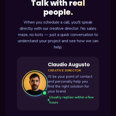
Talk with real
people.
When you schedule a call, you'll speak
directly with our creative director. No sales
maze, no bots — just a quick conversation to
understand your project and see how we can
help.
Claudio Augusto
CREATIVE DIRECTOR
I’ll be your point of contact
and personally help you
find the right solution for
your brand.
Usually replies within a few
hours