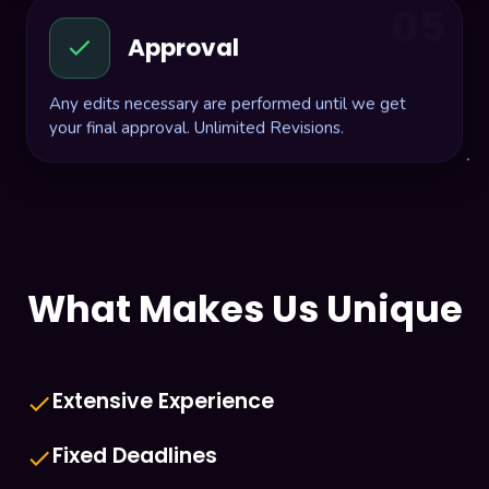
05
Approval
Any edits necessary are performed until we get
your final approval. Unlimited Revisions.
What Makes Us Unique
Extensive Experience
done
Fixed Deadlines
done