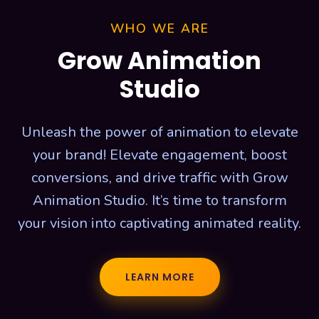
WHO WE ARE
Grow Animation
Studio
Unleash the power of animation to elevate
your brand! Elevate engagement, boost
conversions, and drive traffic with Grow
Animation Studio. It’s time to transform
your vision into captivating animated reality.
LEARN MORE