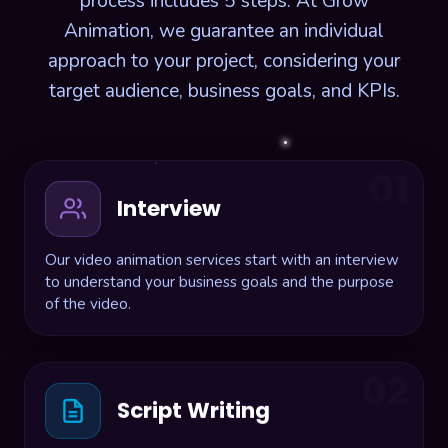
process includes 5 steps. At Grow
Animation, we guarantee an individual
approach to your project, considering your
target audience, business goals, and KPIs.
01
Interview
Our video animation services start with an interview
to understand your business goals and the purpose
of the video.
02
Script Writing