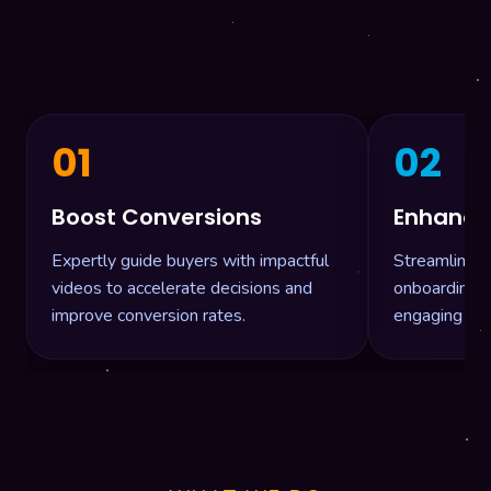
01
02
Boost Conversions
Enhance V
Expertly guide buyers with impactful
Streamline 
videos to accelerate decisions and
onboarding, a
improve conversion rates.
engaging vid