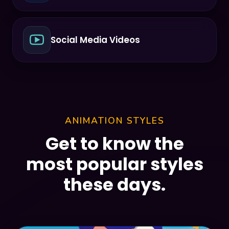
Social Media Videos
ANIMATION STYLES
Get to know the
most popular styles
these days.