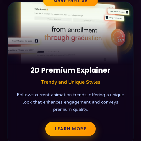
MOST POPULAR
2D Premium Explainer
Trendy and Unique Styles
Follows current animation trends, offering a unique
look that enhances engagement and conveys
premium quality.
LEARN MORE