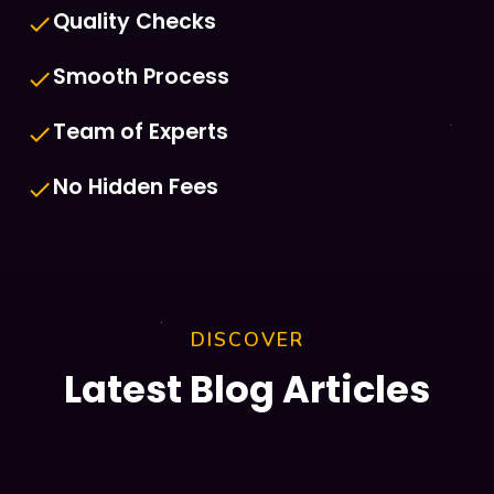
Quality Checks
done
Smooth Process
done
Team of Experts
done
No Hidden Fees
done
DISCOVER
Latest Blog Articles