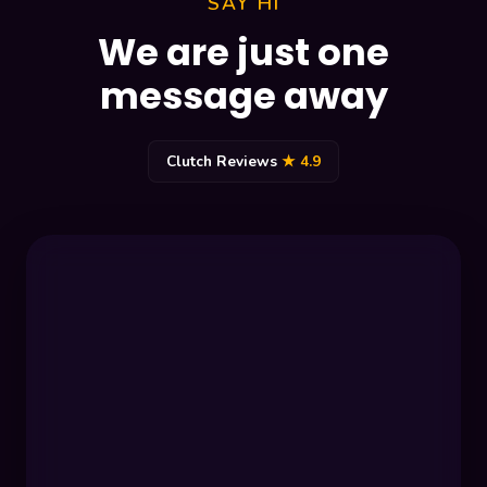
SAY HI
We are just one
message away
Clutch Reviews
★ 4.9