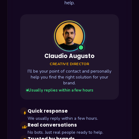
help.
Claudio Augusto
CREATIVE DIRECTOR
I’ll be your point of contact and personally
help you find the right solution for your
brand.
Usually replies within a few hours
Quick response
bolt
We usually reply within a few hours.
Real conversations
groups
No bots. Just real people ready to help.
Trusted by brands