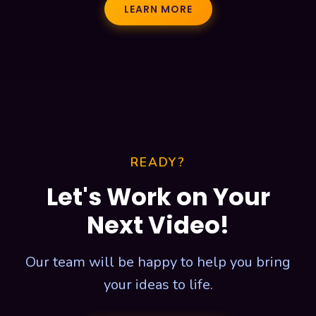
LEARN MORE
READY?
Let's Work on Your
Next Video!
Our team will be happy to help you bring
your ideas to life.