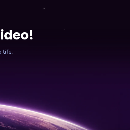
Video!
life.