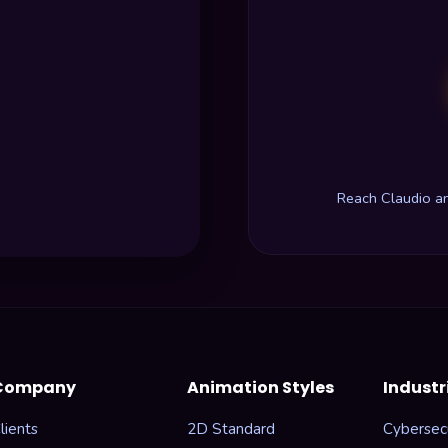
Reach Claudio a
Company
Animation Styles
Industr
lients
2D Standard
Cybersecu