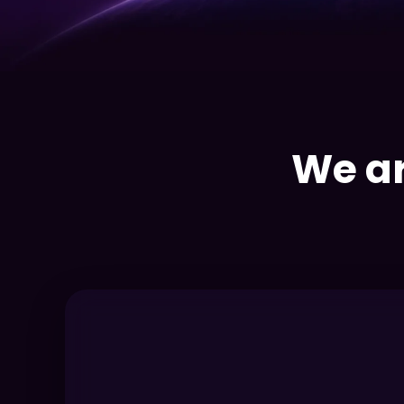
We ar