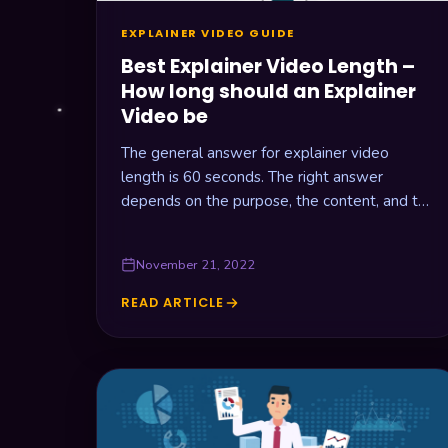
EXPLAINER VIDEO GUIDE
Best Explainer Video Length –
How long should an Explainer
Video be
The general answer for explainer video
length is 60 seconds. The right answer
depends on the purpose, the content, and the
delivery platform.
November 21, 2022
READ ARTICLE
BEST
EXPLAINER
VIDEO
LENGTH
–
HOW
LONG