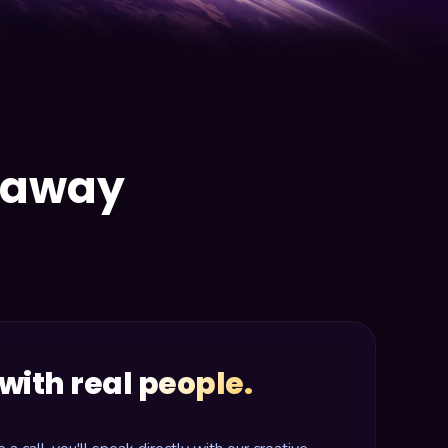
e away
with real people.