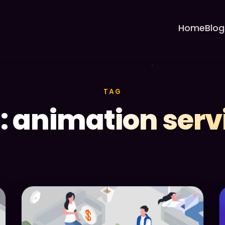
Home
Blog
TAG
: animation serv