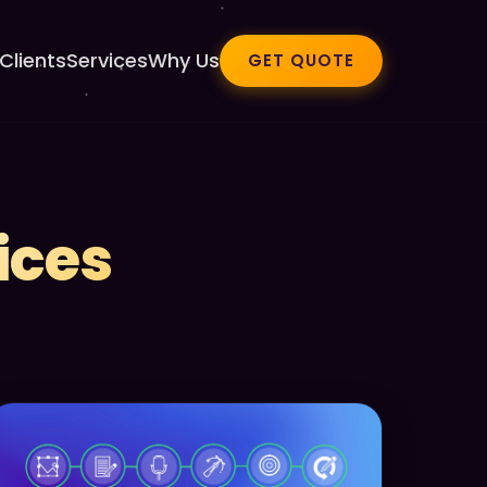
Clients
Services
Why Us
GET QUOTE
ices