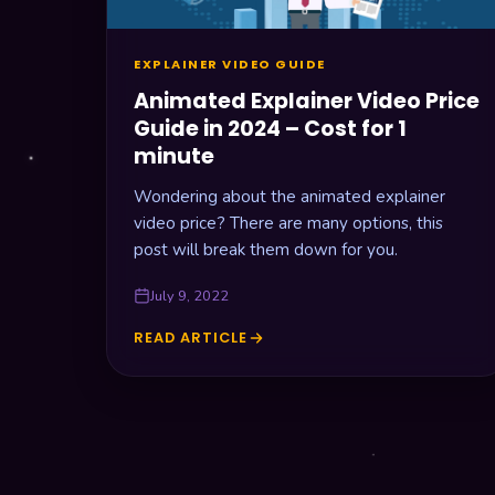
SHOULD
AN
EXPLAINER
EXPLAINER VIDEO GUIDE
VIDEO
BE
Animated Explainer Video Price
Guide in 2024 – Cost for 1
minute
Wondering about the animated explainer
video price? There are many options, this
post will break them down for you.
July 9, 2022
READ ARTICLE
ANIMATED
EXPLAINER
VIDEO
PRICE
GUIDE
IN
2024