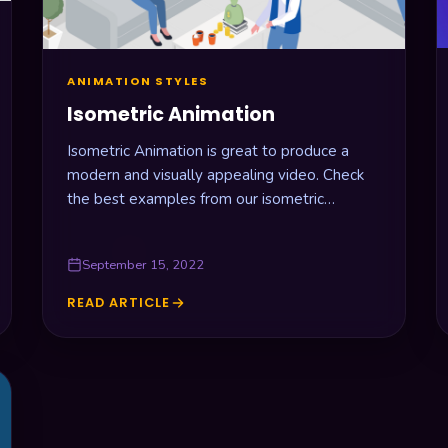
ANIMATION STYLES
Isometric Animation
Isometric Animation is great to produce a
modern and visually appealing video. Check
the best examples from our isometric
animation agency.
September 15, 2022
READ ARTICLE
ISOMETRIC
ANIMATION