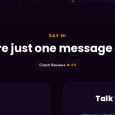
SAY HI
e just one messag
Clutch Reviews
★ 4.9
Talk 