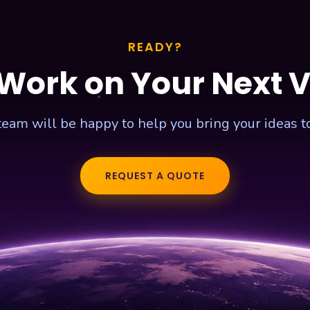
READY?
 Work on Your Next 
team will be happy to help you bring your ideas to 
REQUEST A QUOTE