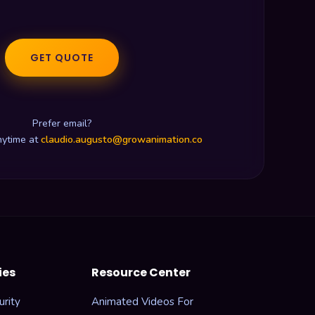
GET QUOTE
Prefer email?
nytime at
claudio.augusto@growanimation.co
ies
Resource Center
rity
Animated Videos For