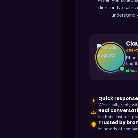
When you schedule a
director. No sales
understand 
Cla
CREAT
I’ll b
find t
Usual
Quick response
bolt
We usually reply wit
Real conversat
groups
No bots. Just real pe
Trusted by bra
shield
Hundreds of compan