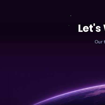
–
COST
FOR
1
MINUTE
Let's
Our 