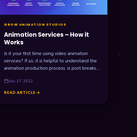
GROW ANIMATION STUDIOS
Animation Services – How it
Works
Is it your first time using video animation
services? If so, it is helpful to understand the
animation production process. is post breaks
down all the…
July 17, 2022
READ ARTICLE
ANIMATION
SERVICES
–
HOW
IT
WORKS