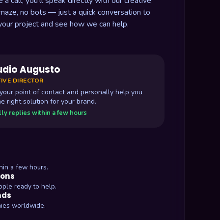
 call, you'll speak directly with our creative
 maze, no bots — just a quick conversation to
your project and see how we can help.
udio Augusto
IVE DIRECTOR
e your point of contact and personally help you
he right solution for your brand.
ly replies within a few hours
hin a few hours.
ions
ople ready to help.
nds
ies worldwide.