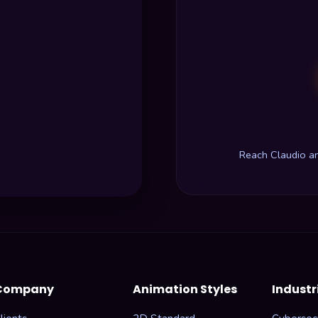
Reach Claudio a
Company
Animation Styles
Industr