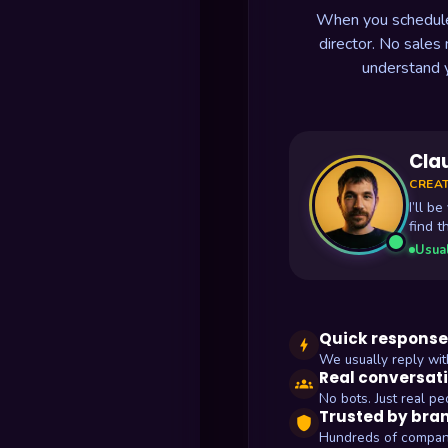
When you schedule a
director. No sales
understand 
Cla
CREAT
I’ll b
find t
Usual
Quick response
bolt
We usually reply wit
Real conversat
groups
No bots. Just real pe
Trusted by bra
shield
Hundreds of compan