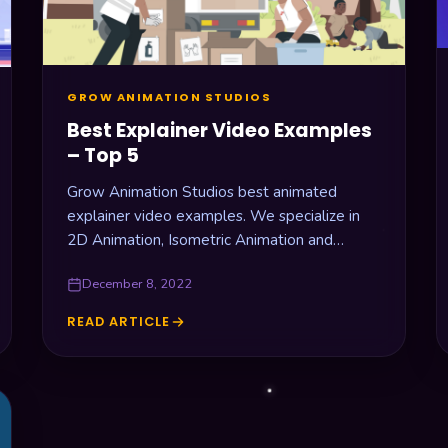
GROW ANIMATION STUDIOS
Best Explainer Video Examples
– Top 5
Grow Animation Studios best animated
explainer video examples. We specialize in
2D Animation, Isometric Animation and
Motion Graphics. Check it out!
December 8, 2022
READ ARTICLE
BEST
EXPLAINER
VIDEO
EXAMPLES
–
TOP