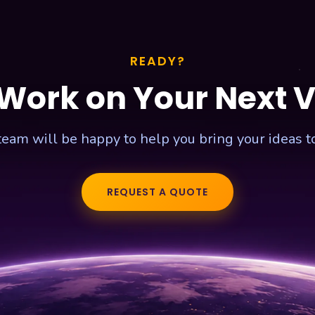
READY?
 Work on Your Next 
team will be happy to help you bring your ideas to 
REQUEST A QUOTE