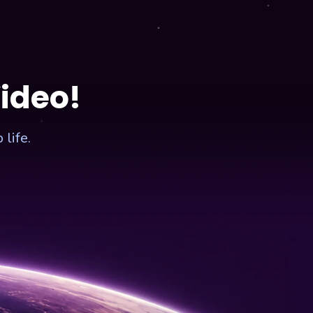
Video!
life.