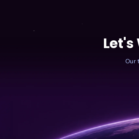
2024
–
COST
FOR
1
MINUTE
Let's
Our 