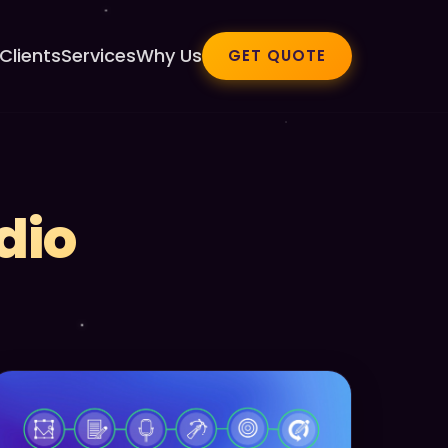
Clients
Services
Why Us
GET QUOTE
dio