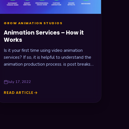
GROW ANIMATION STUDIOS
Animation Services – How it
Works
Is it your first time using video animation
services? If so, it is helpful to understand the
animation production process. is post breaks
down all the…
July 17, 2022
READ ARTICLE
ANIMATION
SERVICES
–
HOW
IT
WORKS