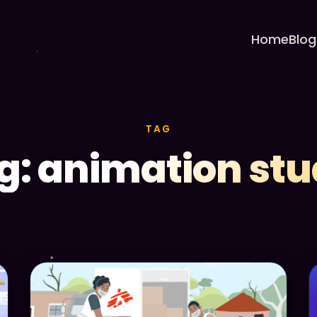
Home
Blog
TAG
g: animation stu