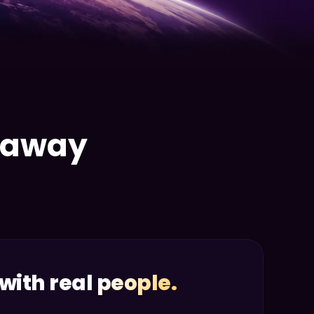
e away
with real people.