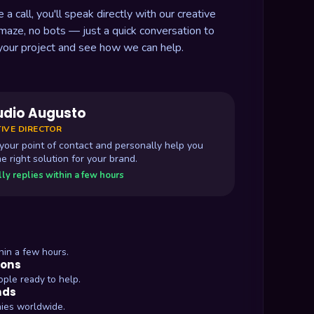
 call, you'll speak directly with our creative
 maze, no bots — just a quick conversation to
your project and see how we can help.
udio Augusto
IVE DIRECTOR
e your point of contact and personally help you
he right solution for your brand.
ly replies within a few hours
hin a few hours.
ions
ople ready to help.
nds
ies worldwide.