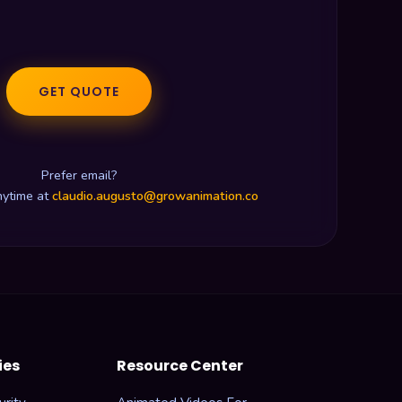
GET QUOTE
Prefer email?
nytime at
claudio.augusto@growanimation.co
ies
Resource Center