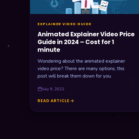
5
POINTS
EXPLAINER VIDEO GUIDE
Animated Explainer Video Price
Guide in 2024 – Cost for 1
minute
Wondering about the animated explainer
video price? There are many options, this
post will break them down for you.
July 9, 2022
READ ARTICLE
ANIMATED
EXPLAINER
VIDEO
PRICE
GUIDE
IN