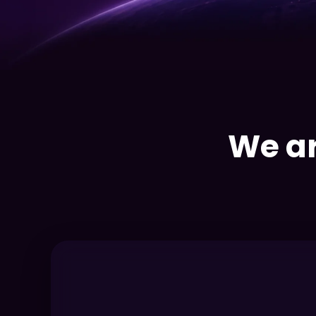
We ar