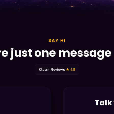
SAY HI
e just one messag
Clutch Reviews
★ 4.9
Talk 