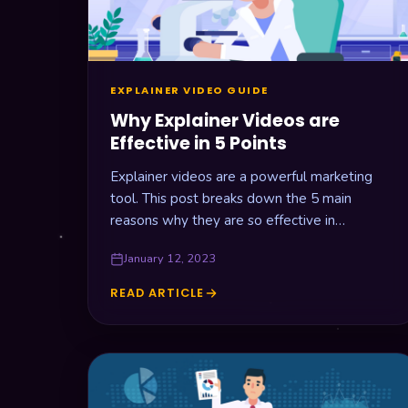
EXPLAINER VIDEO GUIDE
Why Explainer Videos are
Effective in 5 Points
Explainer videos are a powerful marketing
tool. This post breaks down the 5 main
reasons why they are so effective in
promoting your business online.
January 12, 2023
READ ARTICLE
WHY
EXPLAINER
VIDEOS
ARE
EFFECTIVE
IN